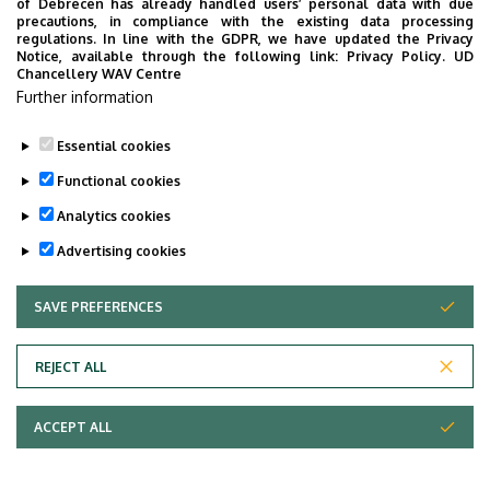
of Debrecen has already handled users’ personal data with due
precautions, in compliance with the existing data processing
regulations. In line with the GDPR, we have updated the Privacy
Notice, available through the following link:
Privacy Policy.
UD
Chancellery WAV Centre
Further information
Essential cookies
Functional cookies
Analytics cookies
Advertising cookies
SAVE PREFERENCES
WITHDRAW CONSENT
Adatvédelem
Privacy Policy
REJECT ALL
Technical Information
ACCEPT ALL
Copyright © 2026 Unideb