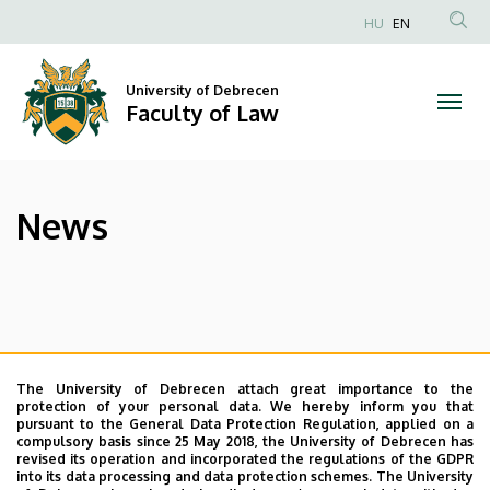
News
Skip
HU
EN
to
Anonim
|
main
Felhasználói
content
University of Debrecen
Faculty
fiók
Faculty of Law
menüje
of
Law
News
The University of Debrecen attach great importance to the
protection of your personal data. We hereby inform you that
pursuant to the General Data Protection Regulation, applied on a
compulsory basis since 25 May 2018, the University of Debrecen has
revised its operation and incorporated the regulations of the GDPR
into its data processing and data protection schemes. The University