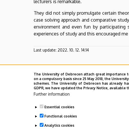
lecturers is remarkable.
They did not simply promulgate certain theori
case solving approach and comparative study
environment and even fun by participating st
experiences of study and this encouraged me t
Last update:
2022. 10. 12. 14:14
The University of Debrecen attach great importance t
on a compulsory basis since 25 May 2018, the Universit
schemes. The University of Debrecen has already hand
GDPR, we have updated the Privacy Notice, available t
Further information
Essential cookies
Functional cookies
Analytics cookies