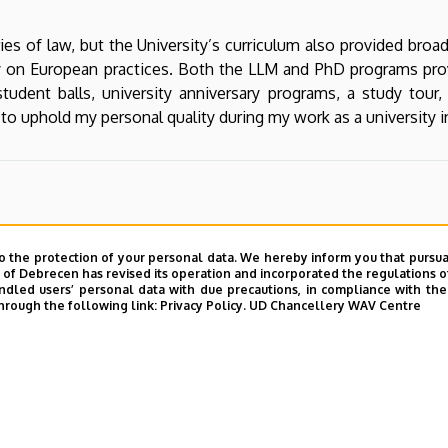
es of law, but the University’s curriculum also provided broa
 on European practices. Both the LLM and PhD programs prov
udent balls, university anniversary programs, a study tour,
o uphold my personal quality during my work as a university in
o the protection of your personal data. We hereby inform you that pursua
y of Debrecen has revised its operation and incorporated the regulations o
led users’ personal data with due precautions, in compliance with the e
hrough the following link:
Privacy Policy.
UD Chancellery WAV Centre