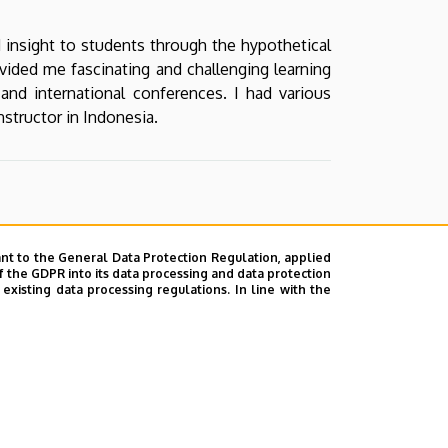
d insight to students through the hypothetical
ided me fascinating and challenging learning
 and international conferences. I had various
structor in Indonesia.
nt to the General Data Protection Regulation, applied
f the GDPR into its data processing and data protection
xisting data processing regulations. In line with the