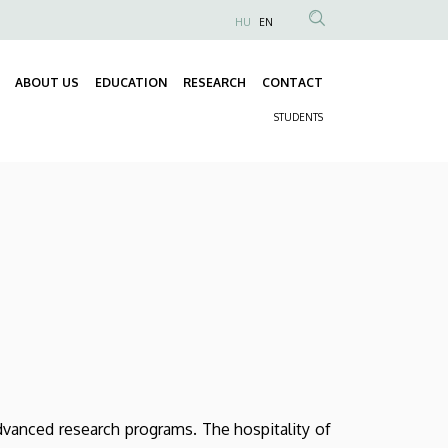
HU
EN
Anonim
Felhasználói
ABOUT US
EDUCATION
RESEARCH
CONTACT
fiók
Fő
menüje
STUDENTS
navigáció
Másodlagos
navigáció
dvanced research programs. The hospitality of