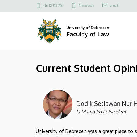
Current
Skip
Felső
+36 52 512 706
Phonebook
e-mail
to
kapcsolat
Student
main
menü
content
Opinions
University of Debrecen
Faculty of Law
|
Faculty
Current Student Opin
of
Law
Dodik Setiawan Nur H
LLM and Ph.D. Student
University of Debrecen was a great place to 