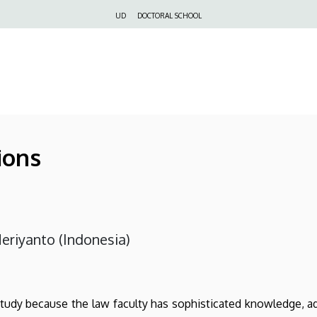
Felső
UD
DOCTORAL SCHOOL
navigáció
ions
eriyanto (Indonesia)
study because the law faculty has sophisticated knowledge, a