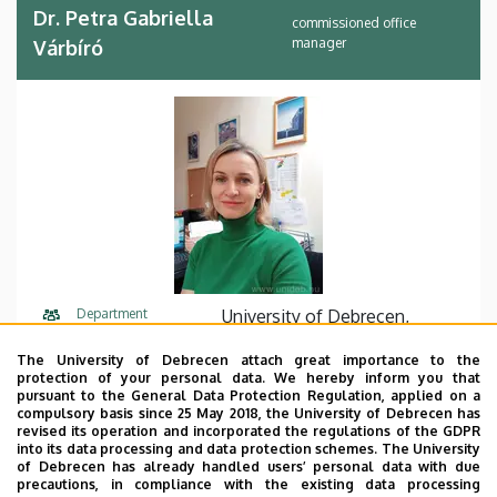
Dr. Petra Gabriella
commissioned office
manager
Várbíró
Department
University of Debrecen,
Faculty of Law, Dean’s office,
The University of Debrecen attach great importance to the
Faculty of Law
protection of your personal data. We hereby inform you that
pursuant to the General Data Protection Regulation, applied on a
Central phone
+36 52 512 700
75813
compulsory basis since 25 May 2018, the University of Debrecen has
revised its operation and incorporated the regulations of the GDPR
into its data processing and data protection schemes. The University
E-mail
varbiro.petra@law.unideb.hu
of Debrecen has already handled users’ personal data with due
precautions, in compliance with the existing data processing