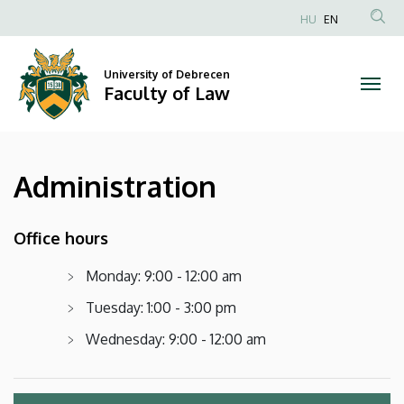
Administration
Skip
HU
EN
to
Anonim
|
main
Felhasználói
content
University of Debrecen
Faculty
fiók
Faculty of Law
menüje
of
Law
Administration
Office hours
Monday: 9:00 - 12:00 am
Tuesday: 1:00 - 3:00 pm
Wednesday: 9:00 - 12:00 am