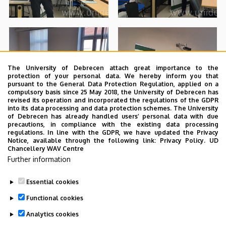
The University of Debrecen attach great importance to the
protection of your personal data. We hereby inform you that
pursuant to the General Data Protection Regulation, applied on a
compulsory basis since 25 May 2018, the University of Debrecen has
revised its operation and incorporated the regulations of the GDPR
into its data processing and data protection schemes. The University
of Debrecen has already handled users’ personal data with due
precautions, in compliance with the existing data processing
regulations. In line with the GDPR, we have updated the Privacy
Notice, available through the following link:
Privacy Policy.
UD
Chancellery WAV Centre
Further information
Essential cookies
Functional cookies
Analytics cookies