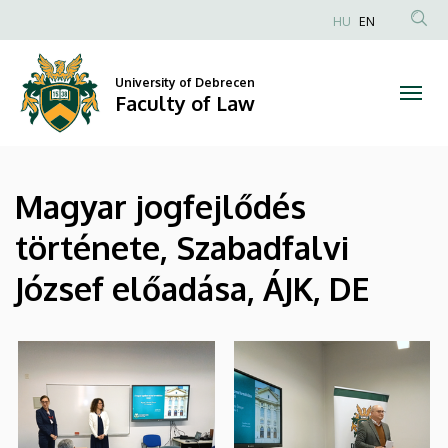
|
Skip
HU
EN
to
Anonim
Faculty
main
Felhasználói
content
University of Debrecen
of
fiók
Faculty of Law
menüje
Law
Magyar jogfejlődés
története, Szabadfalvi
József előadása, ÁJK, DE