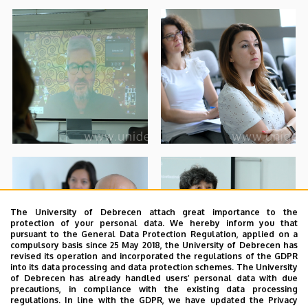
The University of Debrecen attach great importance to the
protection of your personal data. We hereby inform you that
pursuant to the General Data Protection Regulation, applied on a
compulsory basis since 25 May 2018, the University of Debrecen has
revised its operation and incorporated the regulations of the GDPR
into its data processing and data protection schemes. The University
of Debrecen has already handled users’ personal data with due
precautions, in compliance with the existing data processing
regulations. In line with the GDPR, we have updated the Privacy