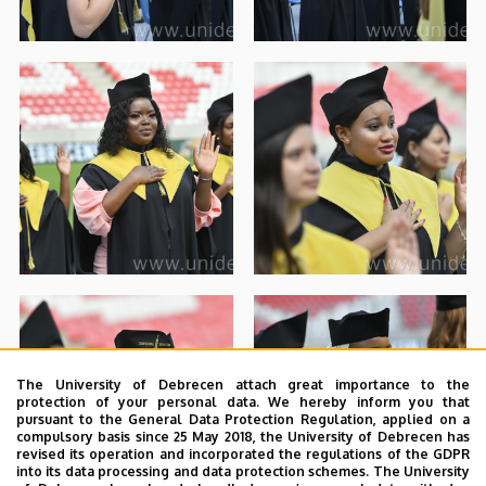
The University of Debrecen attach great importance to the
protection of your personal data. We hereby inform you that
pursuant to the General Data Protection Regulation, applied on a
compulsory basis since 25 May 2018, the University of Debrecen has
revised its operation and incorporated the regulations of the GDPR
into its data processing and data protection schemes. The University