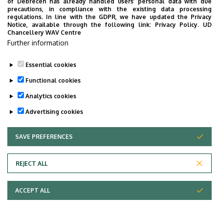
of Debrecen has already handled users’ personal data with due
precautions, in compliance with the existing data processing
regulations. In line with the GDPR, we have updated the Privacy
Notice, available through the following link:
Privacy Policy.
UD
Chancellery WAV Centre
Further information
Essential cookies
Functional cookies
Analytics cookies
Advertising cookies
SAVE PREFERENCES
WITHDRAW CONSENT
REJECT ALL
ACCEPT ALL