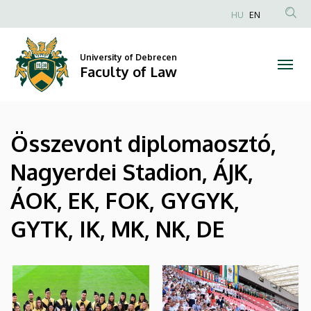
|
Skip
HU
EN
to
Anonim
Faculty
main
Felhasználói
content
University of Debrecen
of
fiók
Faculty of Law
menüje
Law
Összevont diplomaosztó,
Nagyerdei Stadion, ÁJK,
ÁOK, EK, FOK, GYGYK,
GYTK, IK, MK, NK, DE