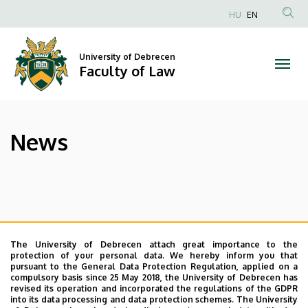
News
Skip
HU
EN
to
Anonim
|
main
Felhasználói
content
University of Debrecen
Faculty
fiók
Faculty of Law
menüje
of
Law
News
The University of Debrecen attach great importance to the
protection of your personal data. We hereby inform you that
pursuant to the General Data Protection Regulation, applied on a
compulsory basis since 25 May 2018, the University of Debrecen has
revised its operation and incorporated the regulations of the GDPR
into its data processing and data protection schemes. The University