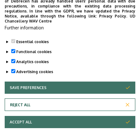
of Debrecen has already handled users’ personal data with due
precautions, in compliance with the existing data processing
regulations. In line with the GDPR, we have updated the Privacy
Notice, available through the following link:
Privacy Policy.
UD
Chancellery WAV Centre
Further information
Essential cookies
Functional cookies
Analytics cookies
Advertising cookies
SAVE PREFERENCES
WITHDRAW CONSENT
Adatvédelem
Privacy Policy
REJECT ALL
Technical Information
ACCEPT ALL
Copyright © 2026 Unideb