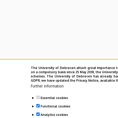
The University of Debrecen attach great importance t
on a compulsory basis since 25 May 2018, the Universit
schemes. The University of Debrecen has already hand
GDPR, we have updated the Privacy Notice, available t
Further information
Essential cookies
Functional cookies
Analytics cookies