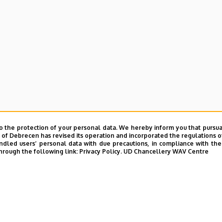
o the protection of your personal data. We hereby inform you that pursua
y of Debrecen has revised its operation and incorporated the regulations o
led users’ personal data with due precautions, in compliance with the e
hrough the following link:
Privacy Policy.
UD Chancellery WAV Centre