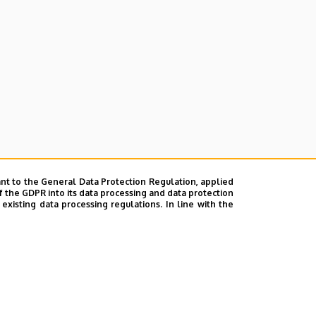
nt to the General Data Protection Regulation, applied
f the GDPR into its data processing and data protection
xisting data processing regulations. In line with the