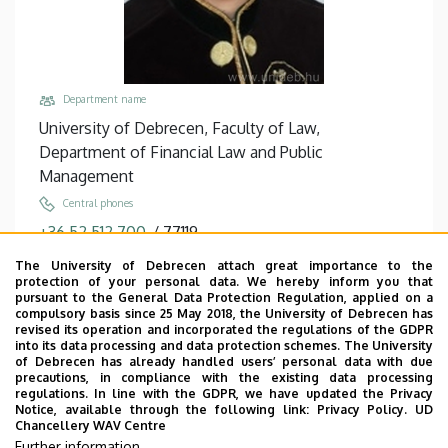
Department name
University of Debrecen, Faculty of Law,
Department of Financial Law and Public
Management
Central phones
+36 52 512 700
/
77119
Fax
The University of Debrecen attach great importance to the
protection of your personal data. We hereby inform you that
+36 52 512 701
/
77119
pursuant to the General Data Protection Regulation, applied on a
compulsory basis since 25 May 2018, the University of Debrecen has
Email
revised its operation and incorporated the regulations of the GDPR
horvath.m.tamas@law.unideb.hu
into its data processing and data protection schemes. The University
of Debrecen has already handled users’ personal data with due
Address
precautions, in compliance with the existing data processing
regulations. In line with the GDPR, we have updated the Privacy
4028 Debrecen, Kassai út 26.
Notice, available through the following link:
Privacy Policy.
UD
Chancellery WAV Centre
Building, floor, door
Further information