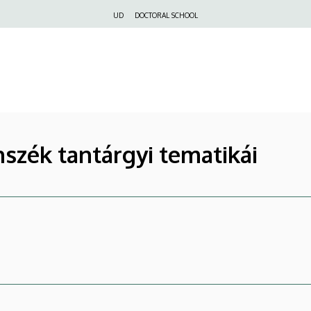
Felső
UD
DOCTORAL SCHOOL
navigáció
nszék tantárgyi tematikái