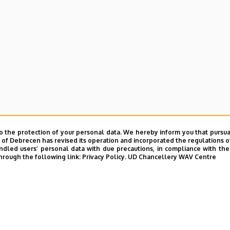
o the protection of your personal data. We hereby inform you that pursua
y of Debrecen has revised its operation and incorporated the regulations o
led users’ personal data with due precautions, in compliance with the e
hrough the following link:
Privacy Policy.
UD Chancellery WAV Centre