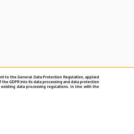
nt to the General Data Protection Regulation, applied
f the GDPR into its data processing and data protection
xisting data processing regulations. In line with the