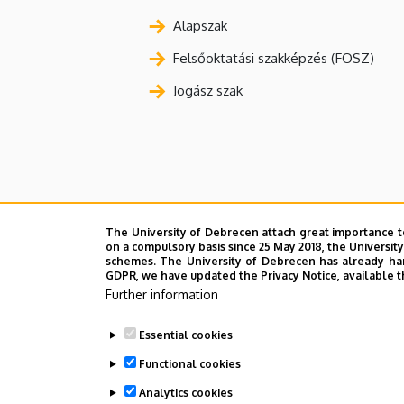
Alapszak
Felsőoktatási szakképzés (FOSZ)
Jogász szak
The University of Debrecen attach great importance t
on a compulsory basis since 25 May 2018, the Universit
schemes. The University of Debrecen has already hand
GDPR, we have updated the Privacy Notice, available t
Further information
Essential cookies
Functional cookies
Analytics cookies