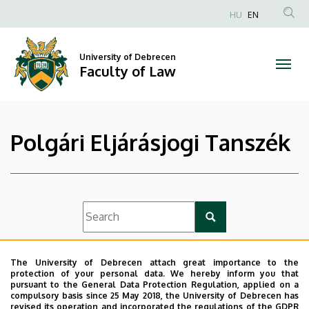
|
Skip
HU
EN
to
Anonim
Faculty
main
Felhasználói
content
University of Debrecen
of
fiók
Faculty of Law
menüje
Law
Polgári Eljárásjogi Tanszék
List view
Icon view
The University of Debrecen attach great importance to the
protection of your personal data. We hereby inform you that
pursuant to the General Data Protection Regulation, applied on a
compulsory basis since 25 May 2018, the University of Debrecen has
revised its operation and incorporated the regulations of the GDPR