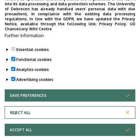
into its data processing and data protection schemes. The University
of Debrecen has already handled users’ personal data with due
precautions, in compliance with the existing data processing
A tanszéki oktatók önéletrajzai
regulations. In line with the GDPR, we have updated the Privacy
Notice, available through the following link:
Privacy Policy.
UD
Polgári Eljárásjogi Tanszék tantárgyi tematikái
Chancellery WAV Centre
Further information
Tansegédletek
Essential cookies
Tételsor
Functional cookies
Évfolyam- és szakdolgozati témakörök
Analytics cookies
Advertising cookies
SAVE PREFERENCES
WITHDRAW CONSENT
Adatvédelem
Privacy Policy
REJECT ALL
Technical Information
ACCEPT ALL
Copyright © 2026 Unideb